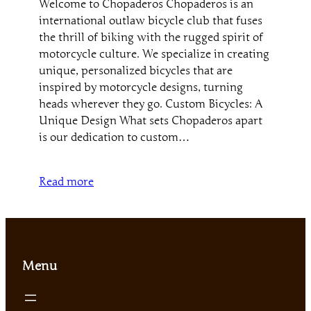
Welcome to Chopaderos Chopaderos is an
international outlaw bicycle club that fuses
the thrill of biking with the rugged spirit of
motorcycle culture. We specialize in creating
unique, personalized bicycles that are
inspired by motorcycle designs, turning
heads wherever they go. Custom Bicycles: A
Unique Design What sets Chopaderos apart
is our dedication to custom…
Read more
Menu