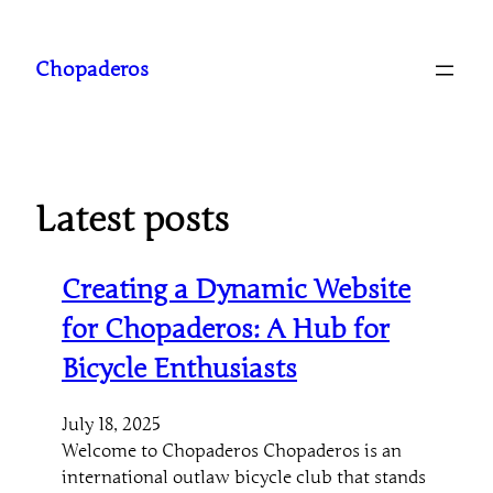
Skip
to
Chopaderos
content
Latest posts
Creating a Dynamic Website
for Chopaderos: A Hub for
Bicycle Enthusiasts
July 18, 2025
Welcome to Chopaderos Chopaderos is an
international outlaw bicycle club that stands