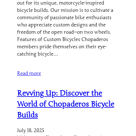
out for its unique, motorcycle-inspired
bicycle builds. Our mission is to cultivate a
community of passionate bike enthusiasts
who appreciate custom designs and the
freedom of the open road—on two wheels.
Features of Custom Bicycles Chopaderos
members pride themselves on their eye-
catching bicycle…
Read more
Revving Up: Discover the
World of Chopaderos Bicycle
Builds
July 18, 2025